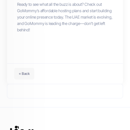
Ready to see what all the buzz is about? Check out
GoMommy’s affordable hosting plans and start building
your online presence today. The UAE market is evolving,
and GoMommy is leading the charge—don’t get left
behind!
« Back