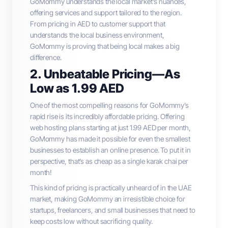
GoMommy understands the local market's nuances,
offering services and support tailored to the region.
From pricing in AED to customer support that
understands the local business environment,
GoMommy is proving that being local makes a big
difference.
2. Unbeatable Pricing—As
Low as 1.99 AED
One of the most compelling reasons for GoMommy’s
rapid rise is its incredibly affordable pricing. Offering
web hosting plans starting at just 1.99 AED per month,
GoMommy has made it possible for even the smallest
businesses to establish an online presence. To put it in
perspective, that’s as cheap as a single karak chai per
month!
This kind of pricing is practically unheard of in the UAE
market, making GoMommy an irresistible choice for
startups, freelancers, and small businesses that need to
keep costs low without sacrificing quality.