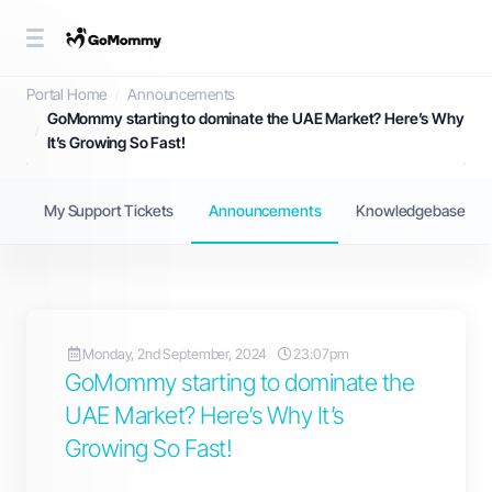
Announcements
Portal Home
Announcements
GoMommy starting to dominate the UAE Market? Here’s Why
It’s Growing So Fast!
My Support Tickets
Announcements
Knowledgebase
Monday, 2nd September, 2024
23:07pm
GoMommy starting to dominate the
UAE Market? Here’s Why It’s
Growing So Fast!