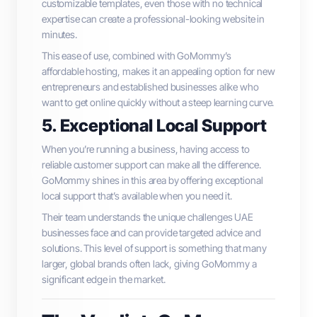
customizable templates, even those with no technical
expertise can create a professional-looking website in
minutes.
This ease of use, combined with GoMommy’s
affordable hosting, makes it an appealing option for new
entrepreneurs and established businesses alike who
want to get online quickly without a steep learning curve.
5. Exceptional Local Support
When you’re running a business, having access to
reliable customer support can make all the difference.
GoMommy shines in this area by offering exceptional
local support that’s available when you need it.
Their team understands the unique challenges UAE
businesses face and can provide targeted advice and
solutions. This level of support is something that many
larger, global brands often lack, giving GoMommy a
significant edge in the market.