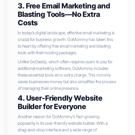
3. Free Email Marketing and
Blasting Tools—No Extra
Costs
In today’s digital landscape, effective email marketing is
crucial for business growth. GoMommy has taken this
to heart by offering free email marketing and blasting
tools with their hosting packages.
Unlike GoDaddy, which often requires users to pay for
additional marketing software, GoMommy includes
these essential tools at no extra charge. This not only
saves businesses money but also simplifies the process
of managing their online presence.
4. User-Friendly Website
Builder for Everyone
Another reason for GoMommy’s fast-growing
popularity is its user-friendly website builder. With a
drag-and-drop interface and a wide range of