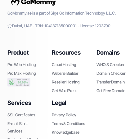
GoMommy.ae is a part of Sige Go Information Technology L.L.C.
Dubai, UAE - TRN: 104137135000001 - License: 1203790
Product
Resources
Domains
Pro Web Hosting
Cloud Hosting
WHOIS Checker
Pro Max Hosting
Website Builder
Domain Checker
Reseller Hosting
Transfer Domain
Get WordPress
Get Free Domain
Services
Legal
SSL Certificates
Privacy Policy
E-mail Blast
Terms & Conditions
Services
Knowledgebase