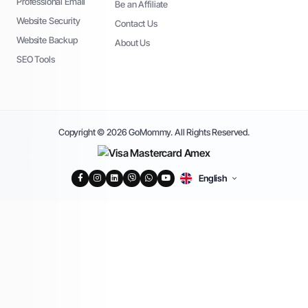
Professional Email
Be an Affiliate
Website Security
Contact Us
Website Backup
About Us
SEO Tools
Copyright © 2026 GoMommy. All Rights Reserved.
English