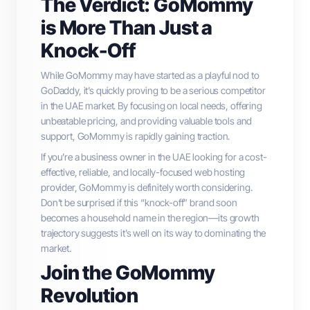
The Verdict: GoMommy
is More Than Just a
Knock-Off
While GoMommy may have started as a playful nod to
GoDaddy, it’s quickly proving to be a serious competitor
in the UAE market. By focusing on local needs, offering
unbeatable pricing, and providing valuable tools and
support, GoMommy is rapidly gaining traction.
If you’re a business owner in the UAE looking for a cost-
effective, reliable, and locally-focused web hosting
provider, GoMommy is definitely worth considering.
Don’t be surprised if this “knock-off” brand soon
becomes a household name in the region—its growth
trajectory suggests it’s well on its way to dominating the
market.
Join the GoMommy
Revolution