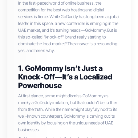
In the fast-paced world of online business, the
competition for the best web hosting and digital
services is fierce. While GoDaddy has long been a global
leader in this space, a new contender is emerging in the
UAE market, and it's turning heads—GoMommy. But is
this so-called "knock-off" brand really starting to
dominate the local market? The answer is a resounding
yes, and here’s why.
1. GoMommy Isn’t Just a
Knock-Off—It’s a Localized
Powerhouse
At first glance, some might dismiss GoMommy as
merely a GoDaddy imitation, but that couldn’t be further
from the truth. While the name might playfully nod to its
well-known counterpart, GoMommy is carving out its
own identity by focusing on the unique needs of UAE
businesses.