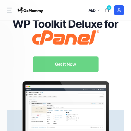
0
AED
WordPress Management Redefined with
WP Toolkit Deluxe for
Get It Now