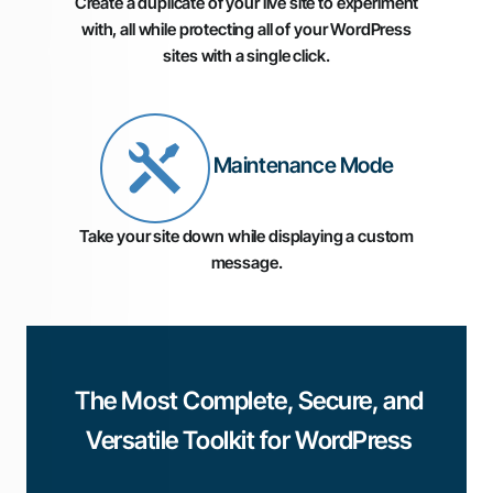
Create a duplicate of your live site to experiment
with, all while protecting all of your WordPress
sites with a single click.
Maintenance Mode
Take your site down while displaying a custom
message.
The Most Complete, Secure, and
Versatile Toolkit for WordPress