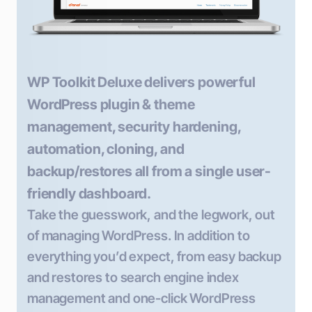
WP Toolkit Deluxe delivers powerful
WordPress plugin & theme
management, security hardening,
automation, cloning, and
backup/restores all from a single user-
friendly dashboard.
Take the guesswork, and the legwork, out
of managing WordPress. In addition to
everything you’d expect, from easy backup
and restores to search engine index
management and one-click WordPress