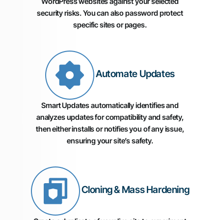
WordPress websites against your selected
security risks. You can also password protect
specific sites or pages.
Automate Updates
Smart Updates automatically identifies and
analyzes updates for compatibility and safety,
then either installs or notifies you of any issue,
ensuring your site’s safety.
Cloning & Mass Hardening