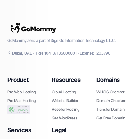
GoMommy.ae is a part of Sige Go Information Technology L.L.C.
Dubai, UAE - TRN: 104137135000001 - License: 1203790
Product
Resources
Domains
Pro Web Hosting
Cloud Hosting
WHOIS Checker
Pro Max Hosting
Website Builder
Domain Checker
Reseller Hosting
Transfer Domain
Get WordPress
Get Free Domain
Services
Legal