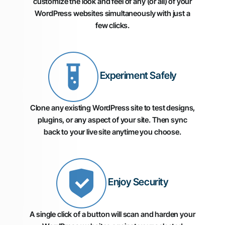
customize the look and feel of any (or all) of your
WordPress websites simultaneously with just a
few clicks.
Experiment Safely
Clone any existing WordPress site to test designs,
plugins, or any aspect of your site. Then sync
back to your live site anytime you choose.
Enjoy Security
A single click of a button will scan and harden your