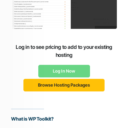
Log in to see pricing to add to your existing
hosting
Log In Now
Browse Hosting Packages
What is WP Toolkit?