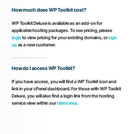
How much does WP Toolkit cost?
WP Toolkit Deluxe is available as an add-on for
applicable hosting packages. To see pricing, please
login
to view pricing for your existing domains, or
sign
up
as a new customer.
How do I access WP Toolkit?
If you have access, you will find a WP Toolkit icon and
link in your cPanel dashboard. For those with WP Toolkit
Deluxe, you will also find a login link from the hosting
service view within our
client area
.