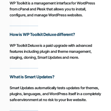
WP Toolkit is a management interface for WordPress
from cPanel and Plesk that allows you to install,
configure, and manage WordPress websites.
How is WP Toolkit Deluxe different?
WP Toolkit Deluxe is a paid upgrade with advanced
features including plugin and theme management,
staging, cloning, Smart Updates and more.
What is Smart Updates?
Smart Updates automatically tests updates for themes,
plugins, languages, and WordPress itself in a completely
safe environment at no risk to your live website.