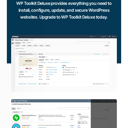
WP Toolkit Deluxe provides everything you need to
install, configure, update, and secure WordPress
websites. Upgrade to WP Toolkit Deluxe today.