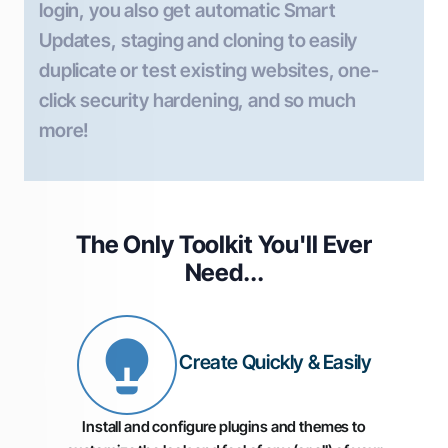
login, you also get automatic Smart
Updates, staging and cloning to easily
duplicate or test existing websites, one-
click security hardening, and so much
more!
The Only Toolkit You'll
Ever
Need...
Create Quickly & Easily
Install and configure plugins and themes to