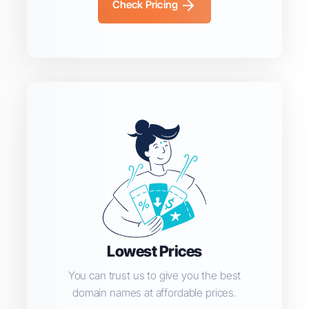
Check Pricing
Lowest Prices
You can trust us to give you the best
domain names at affordable prices.