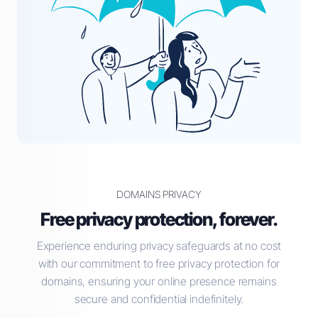
DOMAINS PRIVACY
Free privacy protection, forever.
Experience enduring privacy safeguards at no cost
with our commitment to free privacy protection for
domains, ensuring your online presence remains
secure and confidential indefinitely.