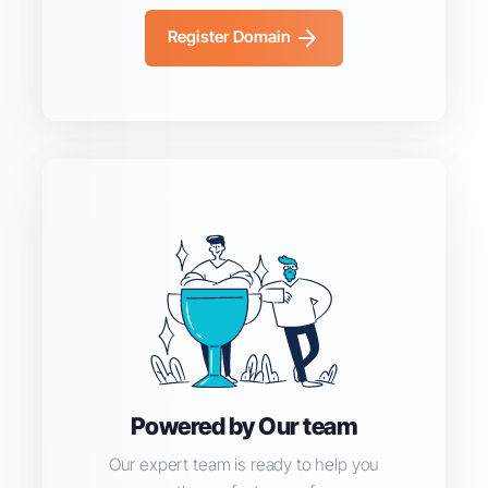
Register Domain
Powered by Our team
Our expert team is ready to help you