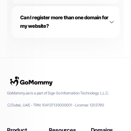
Can I register more than one domain for
my website?
GoMommy.ae is a part of Sige Go Information Technology L.L.C.
Dubai, UAE - TRN: 104137135000001 - License: 1203790
Product
Resources
Domains