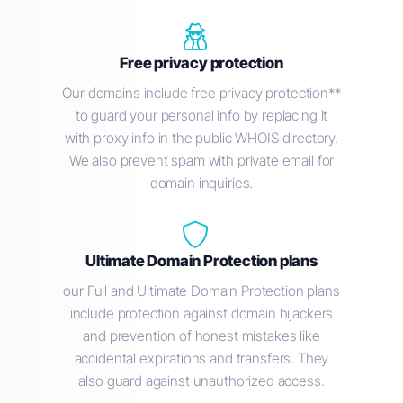
Free privacy protection
Our domains include free privacy protection**
to guard your personal info by replacing it
with proxy info in the public WHOIS directory.
We also prevent spam with private email for
domain inquiries.
Ultimate Domain Protection plans
our Full and Ultimate Domain Protection plans
include protection against domain hijackers
and prevention of honest mistakes like
accidental expirations and transfers. They
also guard against unauthorized access.