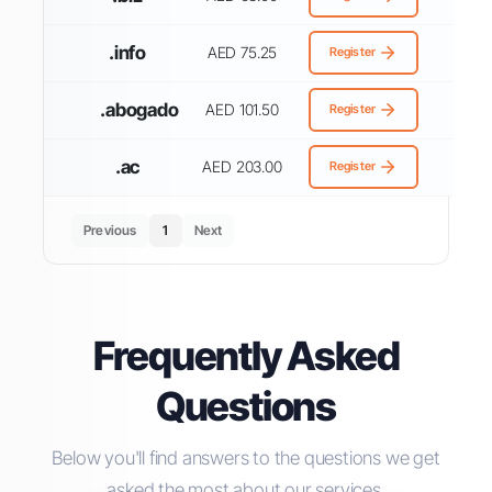
.info
AED 75.25
Register
.abogado
AED 101.50
Register
.ac
AED 203.00
Register
Previous
1
Next
Frequently Asked
Questions
Below you'll find answers to the questions we get
asked the most about our services.