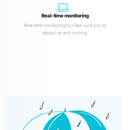
Real-time monitoring
Real-time monitoring to make sure you're
always up and running.