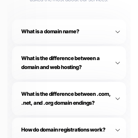
What is a domain name?
What is the difference between a
domain and web hosting?
What is the difference between .com,
.net, and .org domain endings?
How do domain registrations work?