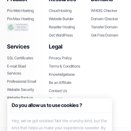
Pro Web Hosting
Cloud Hosting
WHOIS Checker
Pro Max Hosting
Website Builder
Domain Checker
Reseller Hosting
Transfer Domain
Get WordPress
Get Free Domain
Services
Legal
SSL Certificates
Privacy Policy
E-mail Blast
Terms & Conditions
Services
Knowledgebase
Professional Email
Be an Affiliate
Website Security
Contact Us
Website Backup
About Us
Do you allow us to use cookies ?
SEO Tools
Hey, we’ve got cookies! Not the crunchy kind, but the
kind that helps us make your experience sweeter. By