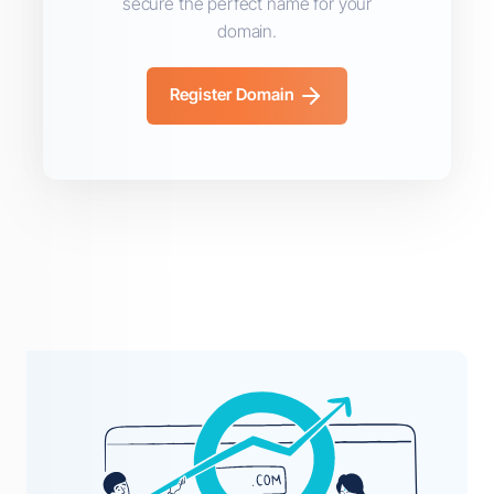
secure the perfect name for your
domain.
Register Domain