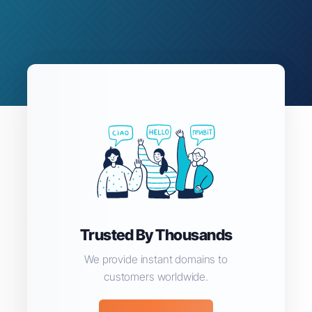
Trusted By Thousands
We provide instant domains to
customers worldwide.