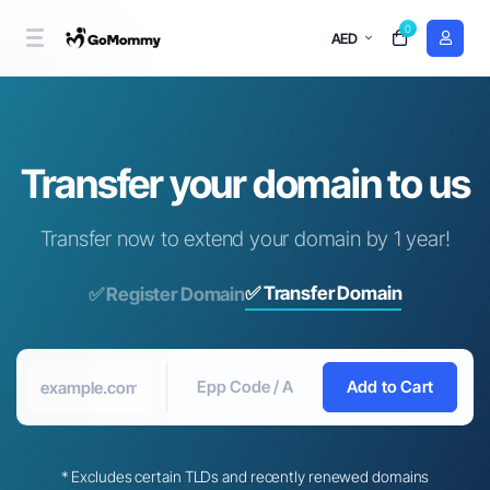
0
AED
Transfer your domain to us
Transfer now to extend your domain by 1 year!
✅ Transfer Domain
✅ Register Domain
Add to Cart
* Excludes certain TLDs and recently renewed domains