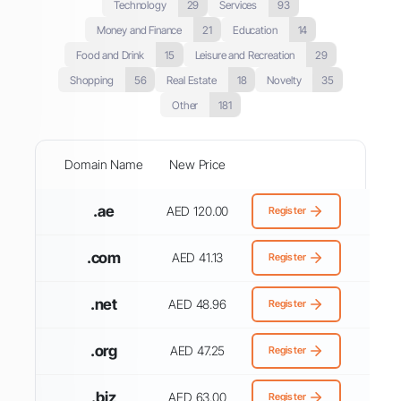
Technology
29
Services
93
Money and Finance
21
Education
14
Food and Drink
15
Leisure and Recreation
29
Shopping
56
Real Estate
18
Novelty
35
Other
181
Domain Name
New Price
.ae
AED 120.00
Register
.com
AED 41.13
Register
.net
AED 48.96
Register
.org
AED 47.25
Register
.biz
AED 63.00
Register