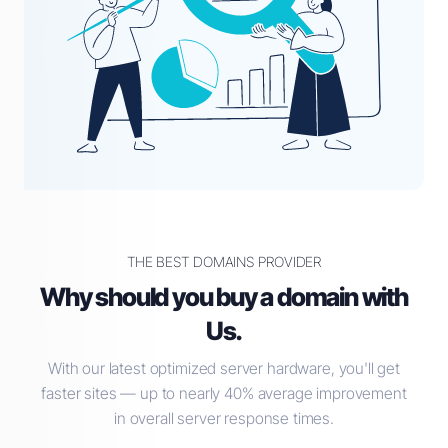
THE BEST DOMAINS PROVIDER
Why should you buy a domain with
Us.
With our latest optimized server hardware, you'll get
faster sites — up to nearly 40% average improvement
in overall server response times.