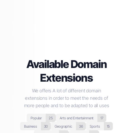
Available Domain
Extensions
We offers A lot of different domain
extensions in order to meet the needs of
more people and to be adapted to all uses
Popular
25
Arts and Entertainment
17
Business
30
Geographic
36
Sports
15