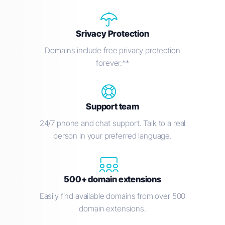
Srivacy Protection
Domains include free privacy protection
forever.**
Support team
24/7 phone and chat support. Talk to a real
person in your preferred language.
500+ domain extensions
Easily find available domains from over 500
domain extensions.