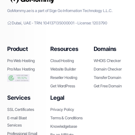
GoMommy.ae is a part of Sige Go Information Technology L.L.C.
Dubai, UAE - TRN: 104137135000001 - License: 1203790
Product
Resources
Domains
Pro Web Hosting
Cloud Hosting
WHOIS Checker
Pro Max Hosting
Website Builder
Domain Checker
Reseller Hosting
Transfer Domain
Get WordPress
Get Free Domain
Services
Legal
SSL Certificates
Privacy Policy
E-mail Blast
Terms & Conditions
Services
Knowledgebase
Professional Email
Be an Affiliate