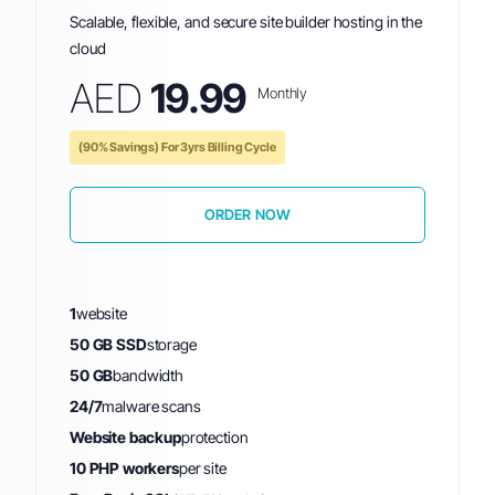
Scalable, flexible, and secure site builder hosting in the
cloud
AED
19.99
Monthly
(90% Savings) For 3yrs Billing Cycle
ORDER NOW
1
website
50 GB SSD
storage
50 GB
bandwidth
24/7
malware scans
Website backup
protection
10 PHP workers
per site