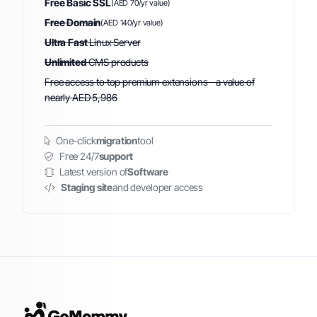
Free Basic SSL
(AED 70/yr value)
Free Domain
(AED 140/yr value)
Ultra Fast
Linux Server
Unlimited
CMS products
Free access to top premium extensions - a value of
nearly AED 5,986
One-click
migration
tool
Free 24/7
support
Latest version of
Software
Staging site
and developer access