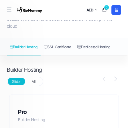
0
Builder Hosting
AED
Scalable, flexible, and secure site builder hosting in the
cloud
Builder Hosting
SSL Certificate
Dedicated Hosting
Builder Hosting
Slider
All
Pro
Builder Hosting