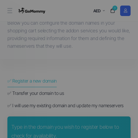
0
Choose a Domain...
AED
Below you can configure the domain names in your
shopping cart selecting the addon services you would like,
providing required information for them and defining the
nameservers that they will use.
✅ Register a new domain
✅ Transfer your domain to us
✅ I will use my existing domain and update my nameservers
Type in the domain you wish to register below to
check for availability.