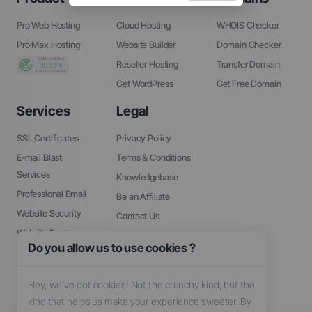
Pro Web Hosting
Cloud Hosting
WHOIS Checker
Pro Max Hosting
Website Builder
Domain Checker
Reseller Hosting
Transfer Domain
Get WordPress
Get Free Domain
Services
Legal
SSL Certificates
Privacy Policy
E-mail Blast
Terms & Conditions
Services
Knowledgebase
Professional Email
Be an Affiliate
Website Security
Contact Us
Website Backup
About Us
Do you allow us to use cookies ?
SEO Tools
Hey, we’ve got cookies! Not the crunchy kind, but the
kind that helps us make your experience sweeter. By