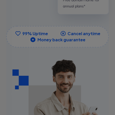
annual plans*
99% Uptime
Cancel anytime
Money back guarantee