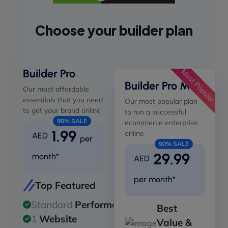
Choose your builder plan
Builder Pro
Most Popular
Builder Pro Max
Our most affordable
essentials that you need
Our most popular plan
to get your brand online
to run a successful
90% SALE
ecommerce enterprise
1.99
online
AED
per
90% SALE
29.99
month*
AED
per month*
Top Featured
Standard
Performance
Best
1
Website
Value &