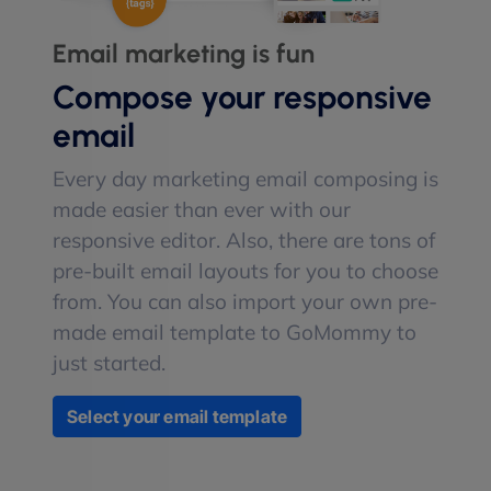
Email marketing is fun
Compose your responsive
email
Every day marketing email composing is
made easier than ever with our
responsive editor. Also, there are tons of
pre-built email layouts for you to choose
from. You can also import your own pre-
made email template to GoMommy to
just started.
Select your email template