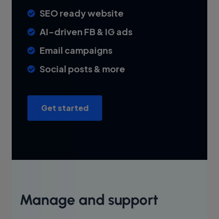
SEO ready website
AI-driven FB & IG ads
Email campaigns
Social posts & more
Get started
Manage and support