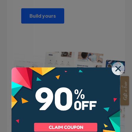
Build yours