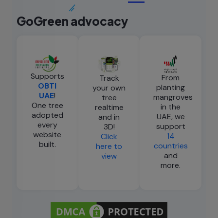
GoGreen advocacy
Supports
From
Track
OBTI
planting
your own
UAE
!
mangroves
tree
One tree
in the
realtime
adopted
UAE, we
and in
every
support
3D!
website
14
Click
built.
countries
here to
and
view
more.