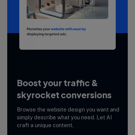
Boost your traffic &
skyrocket conversions
Browse the website design you want and
simply describe what you need. Let AI
craft a unique content.