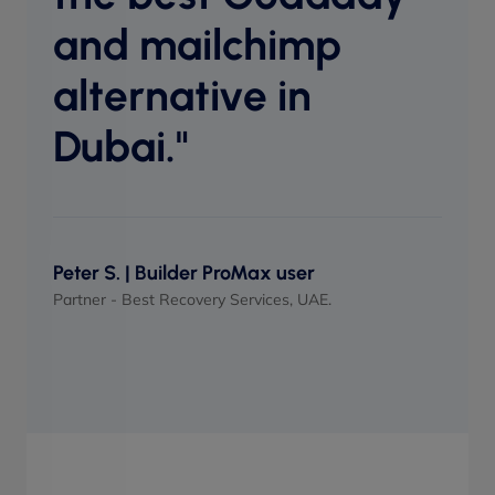
perf
and mailchimp
when
alternative in
Dubai."
Maso
UI/UX 
Peter S. | Builder ProMax user
Partner - Best Recovery Services, UAE.