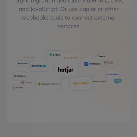
any integration available via HTML, CSS,
and JavaScript. Or use Zapier or other
webhooks tools to connect external
services