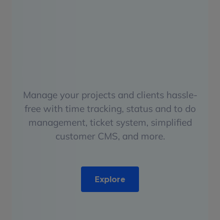
Manage your projects and clients hassle-
free with time tracking, status and to do
management, ticket system, simplified
customer CMS, and more.
Explore