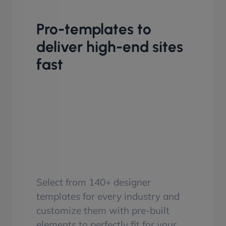
Pro-templates to
deliver high-end sites
fast
Select from 140+ designer
templates for every industry and
customize them with pre-built
elements to perfectly fit for your