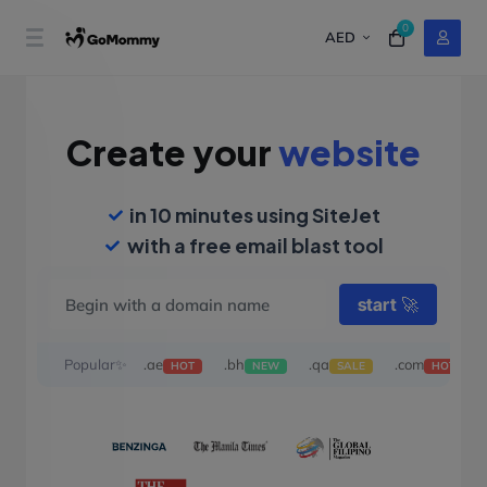
0
AED
Create your
website
in 10 minutes using SiteJet
with a free email blast tool
start
🚀
Popular✨
.ae
.bh
.qa
.com
HOT
NEW
SALE
HOT