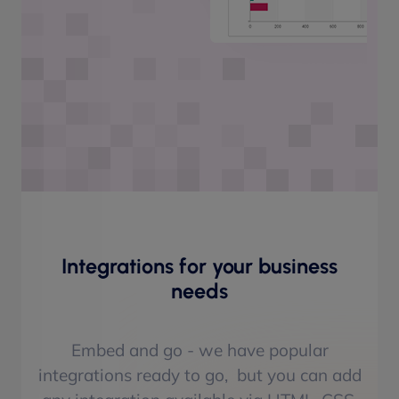
Integrations for your business
needs
Embed and go - we have popular
integrations ready to go, but you can add