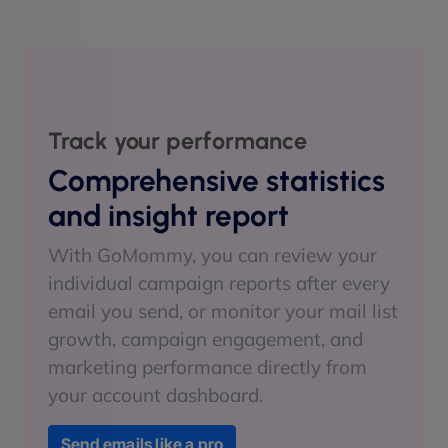
Track your performance
Comprehensive statistics
and insight report
With GoMommy, you can review your
individual campaign reports after every
email you send, or monitor your mail list
growth, campaign engagement, and
marketing performance directly from
your account dashboard.
Send emails like a pro