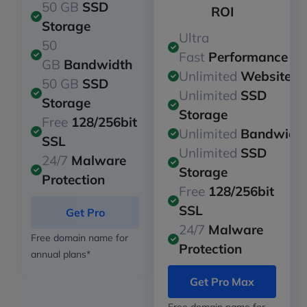
50 GB
SSD
ROI
Storage
Ultra
50
Fast
Performance
GB
Bandwidth
Unlimited
Websites
50 GB
SSD
Unlimited
SSD
Storage
Storage
Free
128/256bit
Unlimited
Bandwidt
SSL
Unlimited
SSD
24/7
Malware
Storage
Protection
Free
128/256bit
SSL
Get Pro
24/7
Malware
Free domain name for
Protection
annual plans*
Get Pro Max
Free domain name for