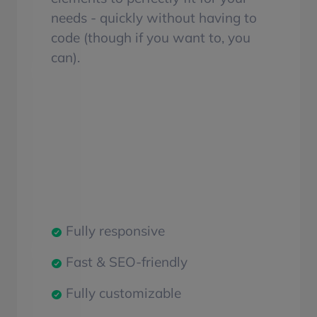
needs - quickly without having to
code (though if you want to, you
can).
Fully responsive
Fast & SEO-friendly
Fully customizable