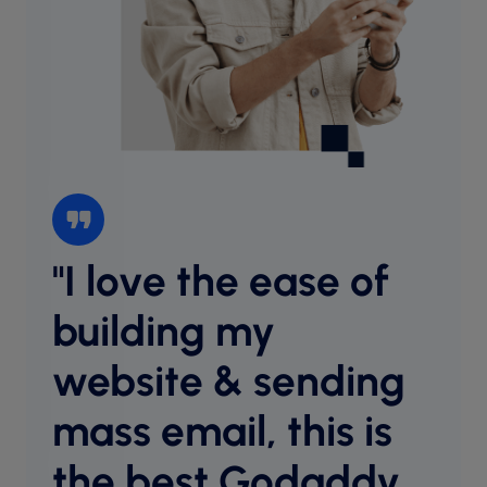
"I love the ease of
“I l
websi
building my
intu
website & sending
cust
desig
mass email, this is
host
equal
the best Godaddy