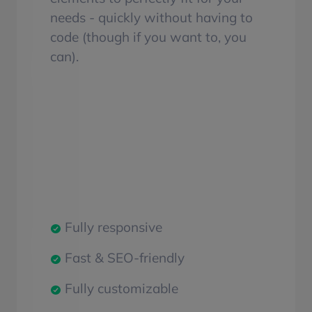
needs - quickly without having to
code (though if you want to, you
can).
Fully responsive
Fast & SEO-friendly
Fully customizable