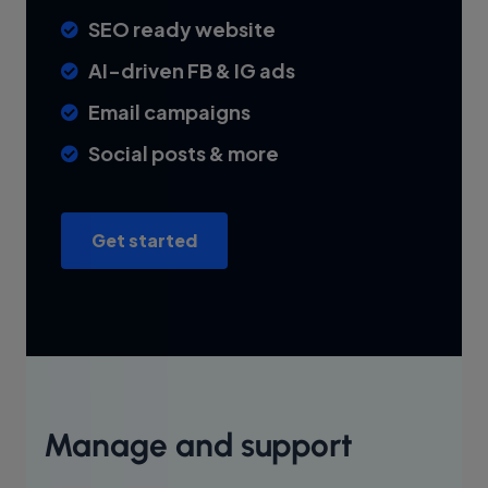
SEO ready website
AI-driven FB & IG ads
Email campaigns
Social posts & more
Get started
Manage and support