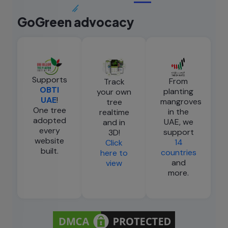
GoGreen advocacy
Supports
From
Track
OBTI
planting
your own
UAE
!
mangroves
tree
One tree
in the
realtime
adopted
UAE, we
and in
every
support
3D!
website
14
Click
built.
countries
here to
and
view
more.