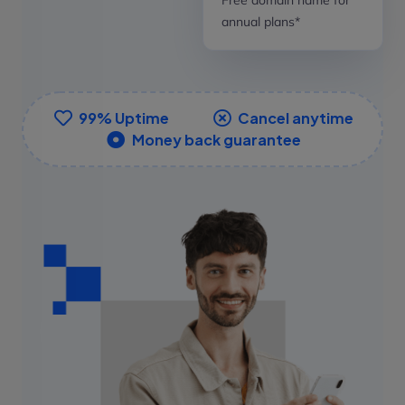
annual plans*
99% Uptime
Cancel anytime
Money back guarantee