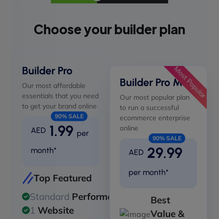
Choose your builder plan
Builder Pro
Most Popular
Builder Pro Max
Our most affordable
essentials that you need
Our most popular plan
to get your brand online
to run a successful
90% SALE
ecommerce enterprise
1.99
online
AED
per
90% SALE
29.99
month*
AED
per month*
Top Featured
Standard
Performance
Best
1
Website
Value &