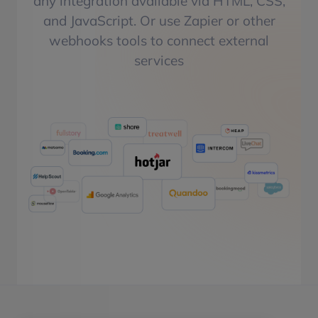
any integration available via HTML, CSS,
and JavaScript. Or use Zapier or other
webhooks tools to connect external
services