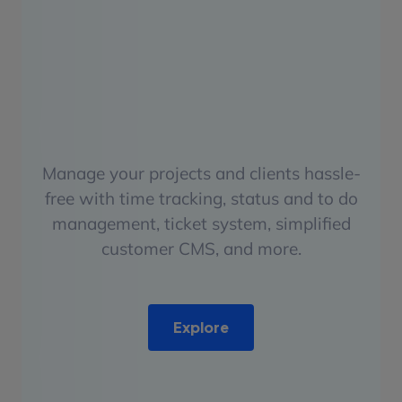
Manage your projects and clients hassle-
free with time tracking, status and to do
management, ticket system, simplified
customer CMS, and more.
Explore