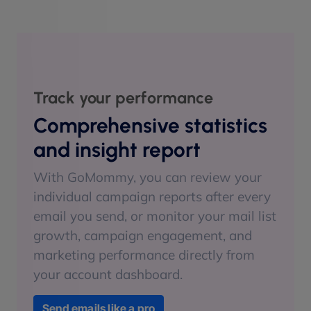
Track your performance
Comprehensive statistics
and insight report
With GoMommy, you can review your
individual campaign reports after every
email you send, or monitor your mail list
growth, campaign engagement, and
marketing performance directly from
your account dashboard.
Send emails like a pro