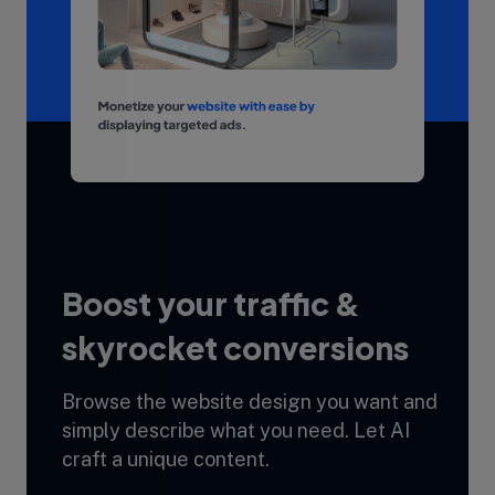
Boost your traffic &
skyrocket conversions
Browse the website design you want and
simply describe what you need. Let AI
craft a unique content.