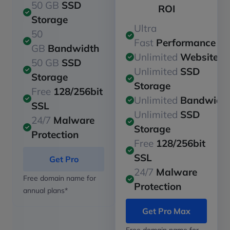
50 GB
SSD
ROI
Storage
Ultra
50
Fast
Performance
GB
Bandwidth
Unlimited
Websites
50 GB
SSD
Unlimited
SSD
Storage
Storage
Free
128/256bit
Unlimited
Bandwidt
SSL
Unlimited
SSD
24/7
Malware
Storage
Protection
Free
128/256bit
SSL
Get Pro
24/7
Malware
Free domain name for
Protection
annual plans*
Get Pro Max
Free domain name for