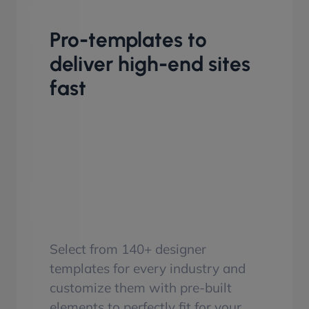
Pro-templates to
deliver high-end sites
fast
Select from 140+ designer
templates for every industry and
customize them with pre-built
elements to perfectly fit for your