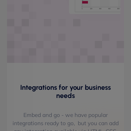
Integrations for your business
needs
Embed and go - we have popular
integrations ready to go, but you can add