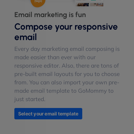
Email marketing is fun
Compose your responsive
email
Every day marketing email composing is
made easier than ever with our
responsive editor. Also, there are tons of
pre-built email layouts for you to choose
from. You can also import your own pre-
made email template to GoMommy to
just started.
Select your email template