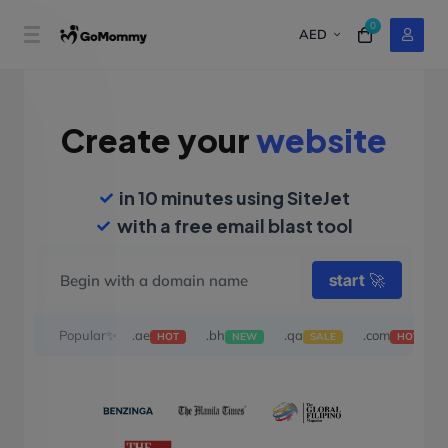
0
AED
Create your
website
in 10 minutes using SiteJet
with a free email blast tool
start
🚀
Popular✨
.ae
.bh
.qa
.com
HOT
NEW
SALE
HOT