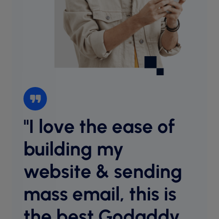
"I love the ease of
“I l
websi
building my
intu
website & sending
cust
desig
mass email, this is
host
equal
the best Godaddy