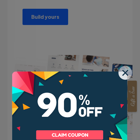
Build yours