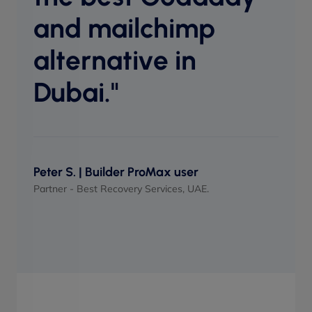
perf
and mailchimp
when
alternative in
Dubai."
Maso
UI/UX 
Peter S. | Builder ProMax user
Partner - Best Recovery Services, UAE.