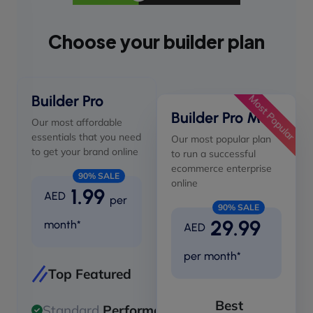
Choose your builder plan
Builder Pro
Most Popular
Builder Pro Max
Our most affordable
essentials that you need
Our most popular plan
to get your brand online
to run a successful
ecommerce enterprise
90% SALE
online
1.99
AED
per
90% SALE
29.99
month*
AED
per month*
Top Featured
Best
Standard
Performance