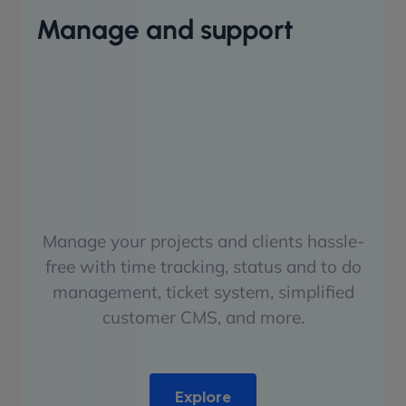
Manage and support
Manage your projects and clients hassle-
free with time tracking, status and to do
management, ticket system, simplified
customer CMS, and more.
Explore