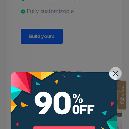
Fully customizable
Build yours