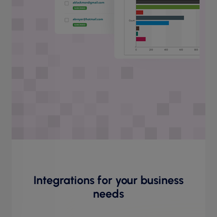
Integrations for your business
needs