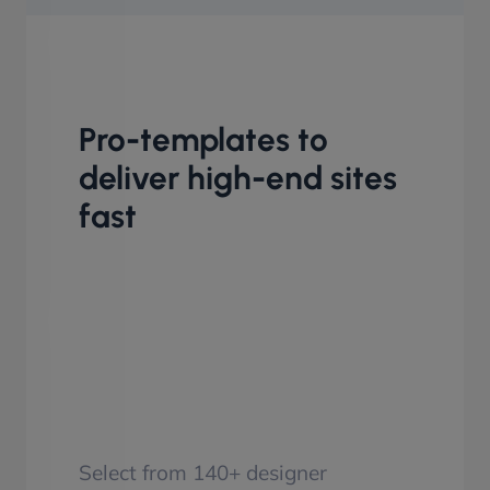
Pro-templates to
deliver high-end sites
fast
Select from 140+ designer