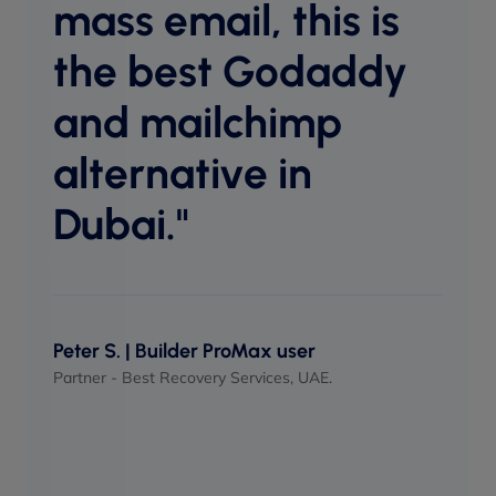
mass email, this is
host
equal
the best Godaddy
perf
and mailchimp
when
alternative in
Dubai."
Maso
UI/UX 
Peter S. | Builder ProMax user
Partner - Best Recovery Services, UAE.