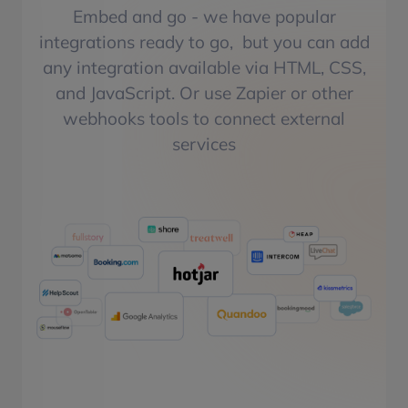
Embed and go - we have popular
integrations ready to go, but you can add
any integration available via HTML, CSS,
and JavaScript. Or use Zapier or other
webhooks tools to connect external
services