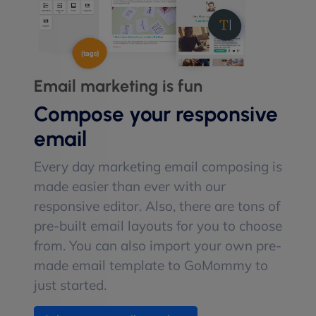
Email marketing is fun
Compose your responsive
email
Every day marketing email composing is
made easier than ever with our
responsive editor. Also, there are tons of
pre-built email layouts for you to choose
from. You can also import your own pre-
made email template to GoMommy to
just started.