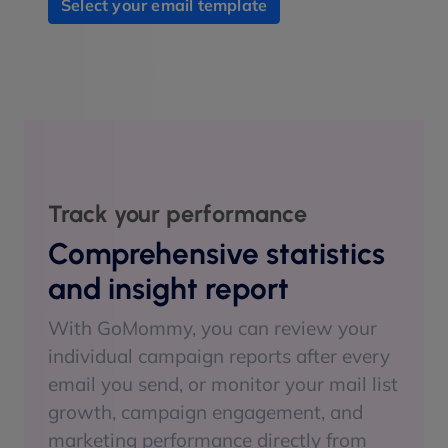
Select your email template
Track your performance
Comprehensive statistics
and insight report
With GoMommy, you can review your
individual campaign reports after every
email you send, or monitor your mail list
growth, campaign engagement, and
marketing performance directly from