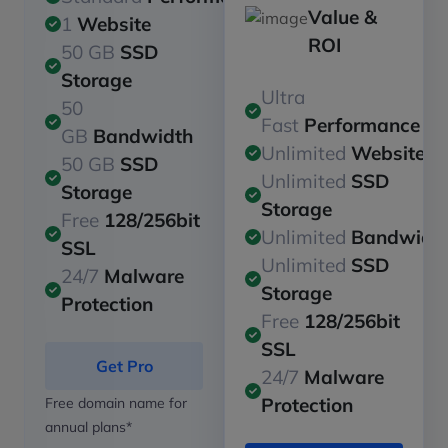
Value &
1
Website
ROI
50 GB
SSD
Storage
Ultra
50
Fast
Performance
GB
Bandwidth
Unlimited
Websites
50 GB
SSD
Unlimited
SSD
Storage
Storage
Free
128/256bit
Unlimited
Bandwidt
SSL
Unlimited
SSD
24/7
Malware
Storage
Protection
Free
128/256bit
SSL
Get Pro
24/7
Malware
Protection
Free domain name for
annual plans*