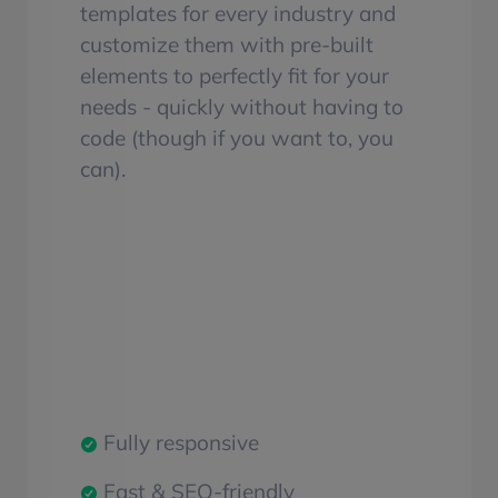
templates for every industry and
customize them with pre-built
elements to perfectly fit for your
needs - quickly without having to
code (though if you want to, you
can).
Fully responsive
Fast & SEO-friendly