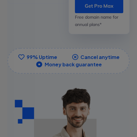
Get Pro Max
Free domain name for
annual plans*
99% Uptime
Cancel anytime
Money back guarantee