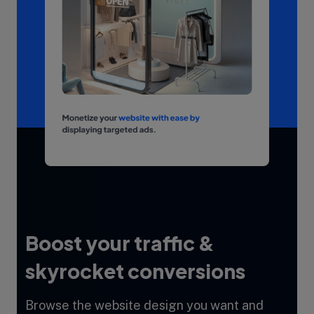
Boost your traffic &
skyrocket conversions
Browse the website design you want and