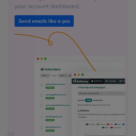
your account dashboard.
Send emails like a pro