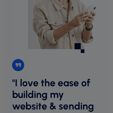
"I love the ease of
“I l
websi
building my
intu
website & sending
cust
desig