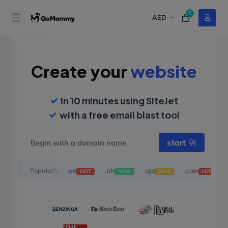
0
AED
Create your
website
in 10 minutes using SiteJet
with a free email blast tool
start
🚀
Popular✨
.ae
.bh
.qa
.com
HOT
NEW
SALE
HOT