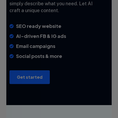
simply describe what you need. Let AI
craft a unique content.
SEO ready website
AI-driven FB & IG ads
Email campaigns
Social posts & more
Get started