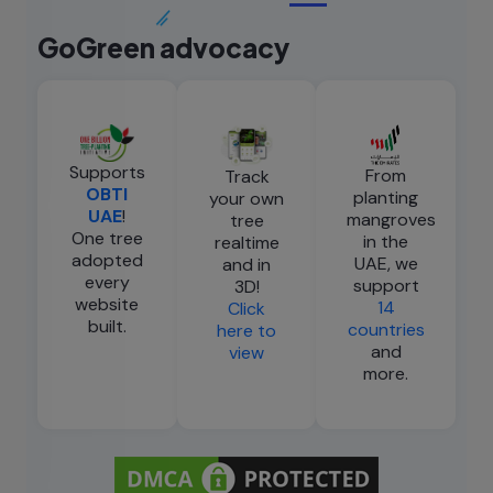
GoGreen advocacy
Supports
From
Track
OBTI
planting
your own
UAE
!
mangroves
tree
One tree
in the
realtime
adopted
UAE, we
and in
every
support
3D!
website
14
Click
built.
countries
here to
and
view
more.