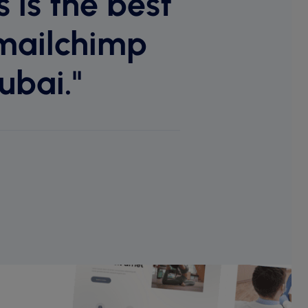
 is the best
mailchimp
ubai."