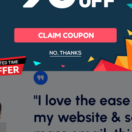
99% Uptime
Cancel anyt
Money back guarantee
"I love the ease
my website & 