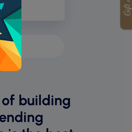
ime
 of building
sending