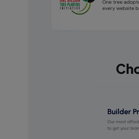
One tree adopt
every website bu
Cho
Builder P
Our most afford
to get your bran