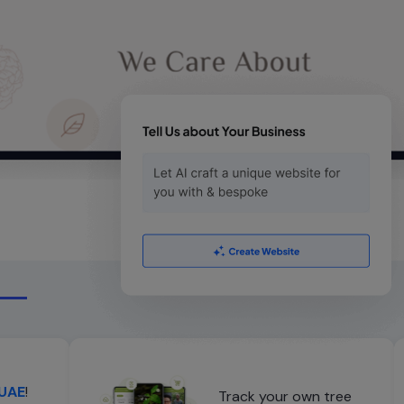
 UAE
!
Track your own tree