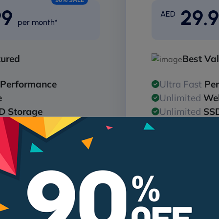
99
29.
AED
per month*
tured
Best Va
Performance
Ultra Fast
Pe
e
Unlimited
Web
D Storage
Unlimited
SSD
ndwidth
Unlimited
Ba
D Storage
Unlimited
SSD
256bit SSL
Free
128/256b
are Protection
24/7
Malware 
Get Pro
Get
me for annual plans*
Free domain name for