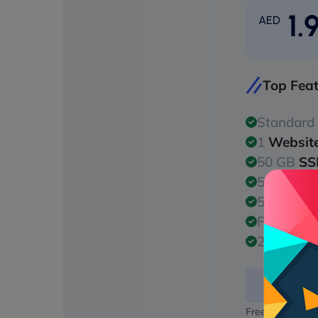
1.
AED
Top Fea
Standard
1
Websit
50 GB
SS
50 GB
Ba
50 GB
SS
Free
128/
24/7
Malw
Free domain na