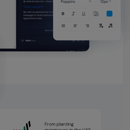
From planting
mangroves in the UAE,