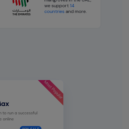
we support
14
countries
and more.
Most Popular
Max
 to run a successful
 online
90% SALE