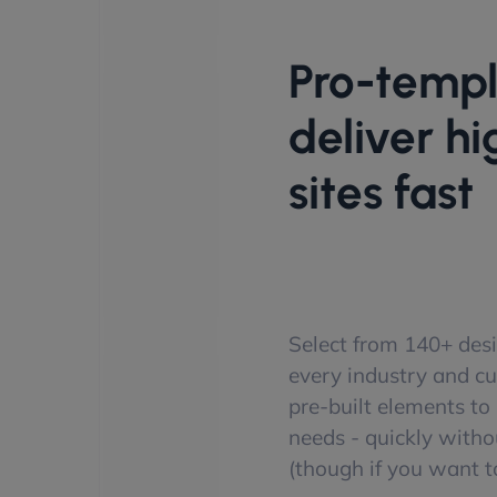
Pro-templ
deliver h
sites fast
Select from 140+ desi
every industry and c
pre-built elements to p
needs - quickly witho
(though if you want to