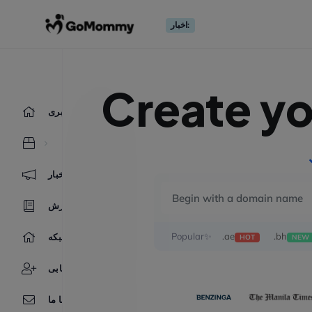
اخبار:
Create y
ناحیه کاربری
اخبار
مرکز آموزش
Popular✨
.ae
.bh
وضعیت شبکه
HOT
NEW
بازاریابی
تماس با ما