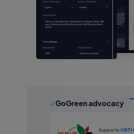
GoGreen advocacy
Supports
OBTI