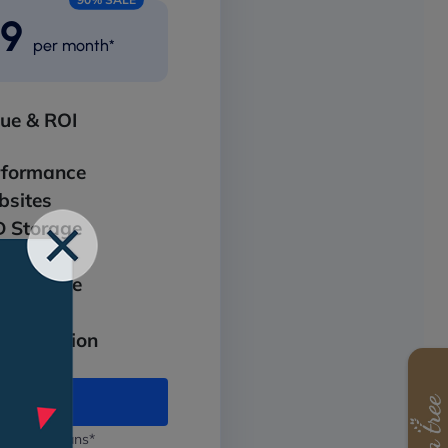
99
per month*
lue & ROI
rformance
sites
 Storage
ndwidth
 Storage
it SSL
Protection
 Pro Max
 annual plans*