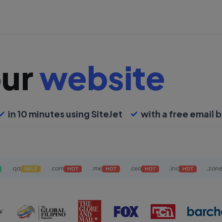
our
website
in 10 minutes using SiteJet
with a free email b
.qa
.com
.me
.ceo
.inc
.zon
SALE
HOT
HOT
HOT
HOT