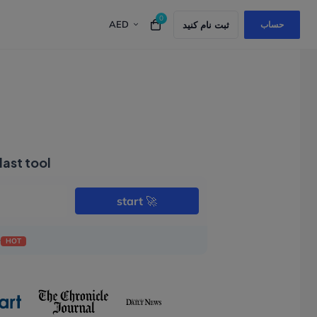
0
AED
Top 5 Best Alternatives to GoDaddy in UAE for
ثبت نام کنید
حساب
last tool
start
🚀
e
HOT