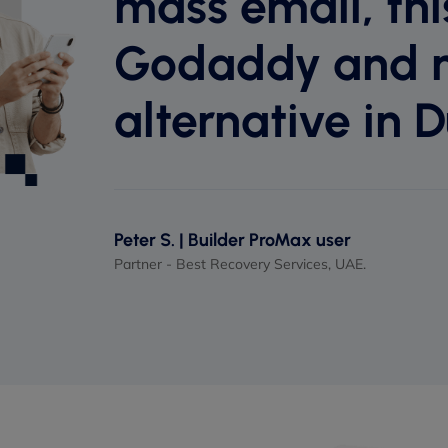
mass email, this
Godaddy and 
alternative in D
Peter S. | Builder ProMax user
Partner - Best Recovery Services, UAE.