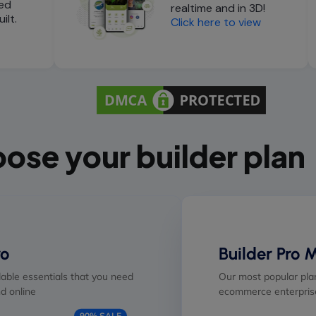
ed
realtime and in 3D!
ilt.
Click here to view
ose your builder plan
ro
Builder Pro 
able essentials that you need
Our most popular plan
d online
ecommerce enterprise
90% SALE