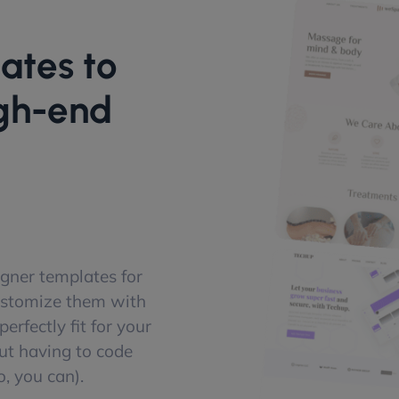
ates to
igh-end
gner templates for
ustomize them with
erfectly fit for your
ut having to code
, you can).