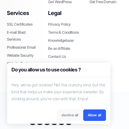
Get WordPress
Get Free Domain
Services
Legal
SSL Certificates
Privacy Policy
E-mail Blast
Terms & Conditions
Services
Knowledgebase
Professional Email
Be an Affiliate
Website Security
Contact Us
Website Backup
About Us
Do you allow us to use cookies ?
SEO Tools
Hey, we’ve got cookies! Not the crunchy kind, but the
kind that helps us make your experience sweeter. By
sticking around, you’re cool with that. Enjoy!
Copyright © 2026 GoMommy. All Rights Reserved.
decline all
Allow all
Hrvatski