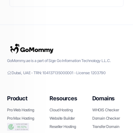
GoMommy.ae is a part of Sige Go Information Technology L.L.C.
Dubai, UAE - TRN: 104137135000001 - License: 1203790
Product
Resources
Domains
Pro Web Hosting
Cloud Hosting
WHOIS Checker
Pro Max Hosting
Website Builder
Domain Checker
Reseller Hosting
Transfer Domain