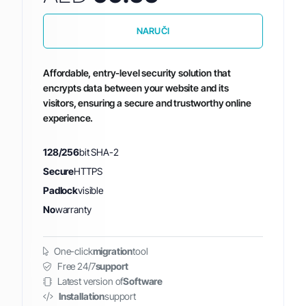
NARUČI
Affordable, entry-level security solution that
encrypts data between your website and its
visitors, ensuring a secure and trustworthy online
experience.
128/256
bit SHA-2
Secure
HTTPS
Padlock
visible
No
warranty
One-click
migration
tool
Free 24/7
support
Latest version of
Software
Installation
support