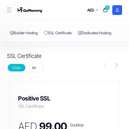
0
SSL Certificate
AED
Builder Hosting
SSL Certificate
Dedicated Hosting
SSL Certificate
Slider
All
Positive SSL
SSL Certificate
AED
99.00
Godišnje