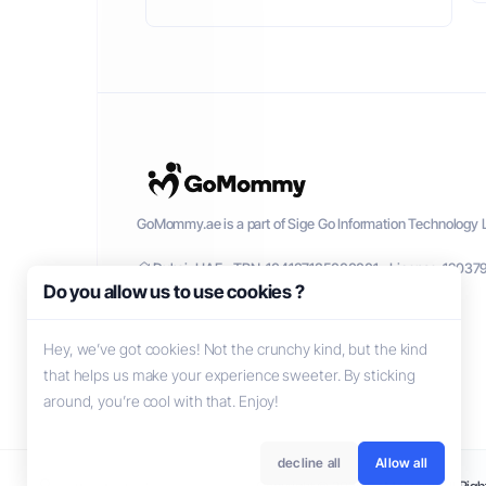
GoMommy.ae is a part of Sige Go Information Technology L
Dubai, UAE - TRN: 104137135000001 - License: 12037
Do you allow us to use cookies ?
Hey, we’ve got cookies! Not the crunchy kind, but the kind
that helps us make your experience sweeter. By sticking
around, you’re cool with that. Enjoy!
decline all
Allow all
Copyright © 2026 GoMommy. All Right