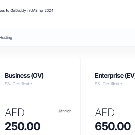
ives to GoDaddy in UAE for 2024
Hosting
Business (OV)
Enterprise (EV
SSL Certificate
SSL Certificate
AED
AED
Jährlich
250.00
650.00