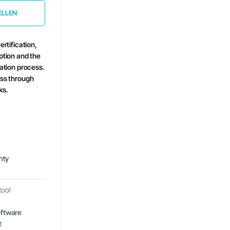
ELLEN
ertification,
ption and the
cation process.
ess through
ks.
nty
tool
ftware
t