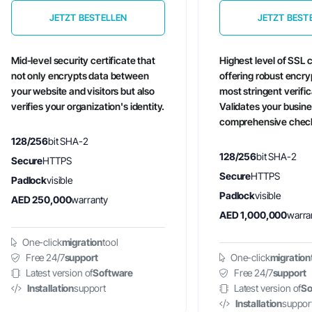
JETZT BESTELLEN
JETZT BEST
Mid-level security certificate that
Highest level of SSL c
not only encrypts data between
offering robust encry
your website and visitors but also
most stringent verifi
verifies your organization's identity.
Validates your busin
comprehensive chec
128/256
bit SHA-2
128/256
bit SHA-2
Secure
HTTPS
Secure
HTTPS
Padlock
visible
Padlock
visible
AED 250,000
warranty
AED 1,000,000
warra
One-click
migration
tool
Free 24/7
support
One-click
migration
Latest version of
Software
Free 24/7
support
Installation
support
Latest version of
So
Installation
suppor