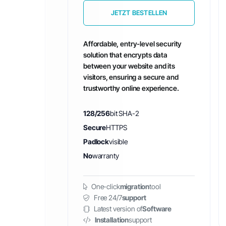
JETZT BESTELLEN
Affordable, entry-level security
solution that encrypts data
between your website and its
visitors, ensuring a secure and
trustworthy online experience.
128/256
bit SHA-2
Secure
HTTPS
Padlock
visible
No
warranty
One-click
migration
tool
Free 24/7
support
Latest version of
Software
Installation
support