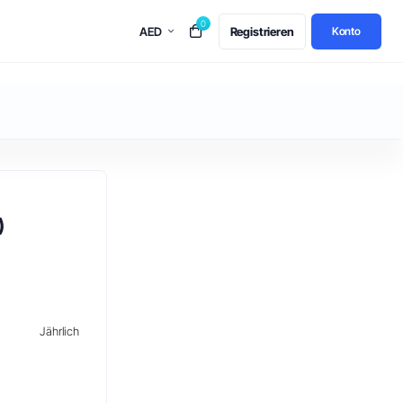
0
AED
Registrieren
Konto
)
Jährlich