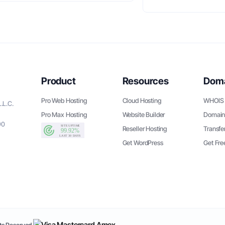
Product
Resources
Dom
Pro Web Hosting
Cloud Hosting
WHOIS 
.L.C.
Pro Max Hosting
Website Builder
Domain
90
Reseller Hosting
Transfe
Get WordPress
Get Fr
s Reserved.