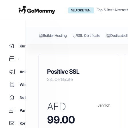
SSL Certificate
Top 5 Best Alternat
NEUIGKEITEN:
Builder Hosting
SSL Certificate
Dedicated 
Kundencenter Home
Positive SSL
Ankündigungen
SSL Certificate
Wissensdatenbank
Netzwerkstatus
AED
Jährlich
Partner
99.00
Kontaktieren Sie uns