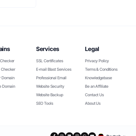
ains
Services
Legal
Checker
SSL Certificates
Privacy Policy
 Checker
E-mail Blast Services
Terms & Conditions
r Domain
Professional Email
Knowledgebase
ee Domain
Website Security
Be an Affiliate
Website Backup
Contact Us
SEO Tools
About Us