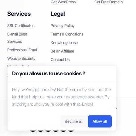
Get WordPress
Get Free Domain
Services
Legal
SSL Certificates
Privacy Policy
E-mail Blast
Terms & Conditions
Services
Knowledgebase
Professional Email
Be an Affiliate
Website Security
Contact Us
Website Backup
About Us
Do you allow us to use cookies ?
SEO Tools
Hey, we’ve got cookies! Not the crunchy kind, but the
kind that helps us make your experience sweeter. By
sticking around, you’re cool with that. Enjoy!
Copyright © 2026 GoMommy. Alguns Direitos Reservados.
decline all
Allow all
Português