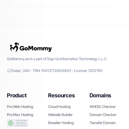
GoMommy.ae is a part of Sige Go Information Technology L.L.C.
Dubai, UAE - TRN: 104137135000001 - License: 1203790
Product
Resources
Domains
Pro Web Hosting
Cloud Hosting
WHOIS Checker
Pro Max Hosting
Website Builder
Domain Checker
Reseller Hosting
Transfer Domain