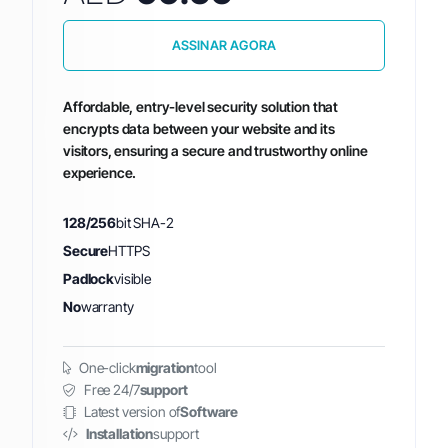
ASSINAR AGORA
Affordable, entry-level security solution that
encrypts data between your website and its
visitors, ensuring a secure and trustworthy online
experience.
128/256
bit SHA-2
Secure
HTTPS
Padlock
visible
No
warranty
One-click
migration
tool
Free 24/7
support
Latest version of
Software
Installation
support