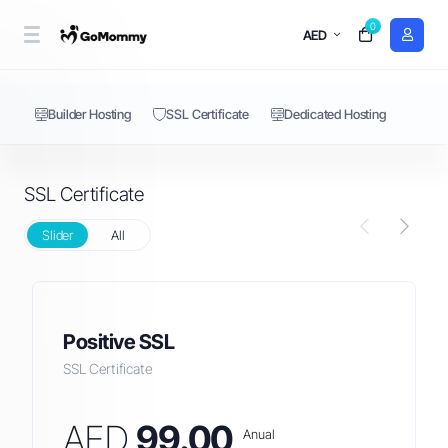
0
SSL Certificate
AED
Builder Hosting
SSL Certificate
Dedicated Hosting
SSL Certificate
Slider
All
Positive SSL
SSL Certificate
AED
99.00
Anual