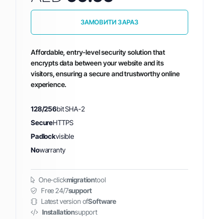
ЗАМОВИТИ ЗАРАЗ
Affordable, entry-level security solution that
encrypts data between your website and its
visitors, ensuring a secure and trustworthy online
experience.
128/256
bit SHA-2
Secure
HTTPS
Padlock
visible
No
warranty
One-click
migration
tool
Free 24/7
support
Latest version of
Software
Installation
support