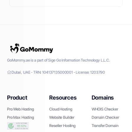
GoMommy.ae is a part of Sige Go Information Technology L.L.C.
Dubai, UAE - TRN: 104137135000001 - License: 1203790
Product
Resources
Domains
Pro Web Hosting
Cloud Hosting
WHOIS Checker
Pro Max Hosting
Website Builder
Domain Checker
Reseller Hosting
Transfer Domain