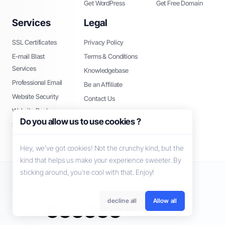
Get WordPress
Get Free Domain
Services
Legal
SSL Certificates
Privacy Policy
E-mail Blast
Terms & Conditions
Services
Knowledgebase
Professional Email
Be an Affiliate
Website Security
Contact Us
Website Backup
About Us
Do you allow us to use cookies ?
SEO Tools
Hey, we’ve got cookies! Not the crunchy kind, but the
kind that helps us make your experience sweeter. By
sticking around, you’re cool with that. Enjoy!
Copyright © 2026 GoMommy. All Rights Reserved.
decline all
Allow all
Українська