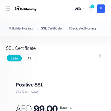
0
SSL Certificate
AED
Builder Hosting
SSL Certificate
Dedicated Hosting
SSL Certificate
Slider
All
Positive SSL
SSL Certificate
AED
99.00
Щорічно