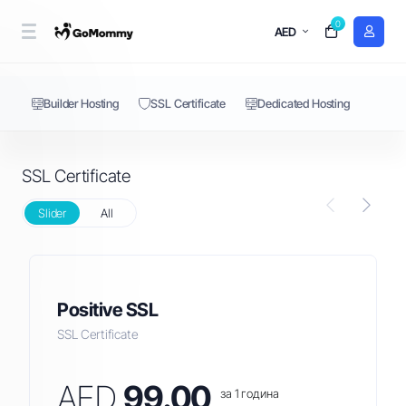
0
SSL Certificate
AED
Builder Hosting
SSL Certificate
Dedicated Hosting
SSL Certificate
Slider
All
Positive SSL
SSL Certificate
AED
99.00
за 1 година