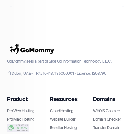
GoMommy.ae is a part of Sige Go Information Technology L.L.C.
Dubai, UAE - TRN: 104137135000001 - License: 1203790
Product
Resources
Domains
Pro Web Hosting
Cloud Hosting
WHOIS Checker
Pro Max Hosting
Website Builder
Domain Checker
Reseller Hosting
Transfer Domain