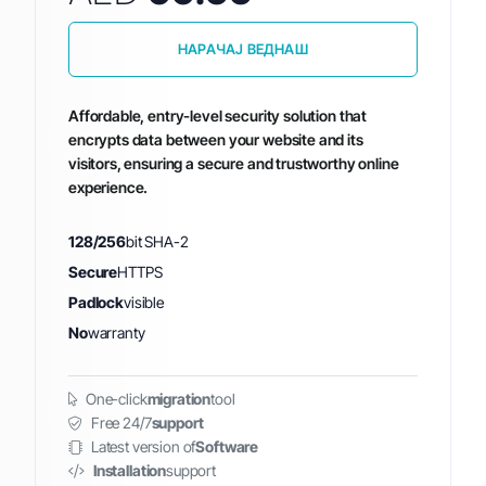
НАРАЧАЈ ВЕДНАШ
Affordable, entry-level security solution that
encrypts data between your website and its
visitors, ensuring a secure and trustworthy online
experience.
128/256
bit SHA-2
Secure
HTTPS
Padlock
visible
No
warranty
One-click
migration
tool
Free 24/7
support
Latest version of
Software
Installation
support