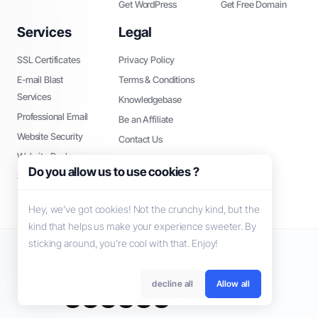
Get WordPress
Get Free Domain
Services
Legal
SSL Certificates
Privacy Policy
E-mail Blast
Terms & Conditions
Services
Knowledgebase
Professional Email
Be an Affiliate
Website Security
Contact Us
Website Backup
About Us
Do you allow us to use cookies ?
SEO Tools
Hey, we’ve got cookies! Not the crunchy kind, but the
kind that helps us make your experience sweeter. By
sticking around, you’re cool with that. Enjoy!
Copyright © 2026 GoMommy. All Rights Reserved.
decline all
Allow all
Macedonian